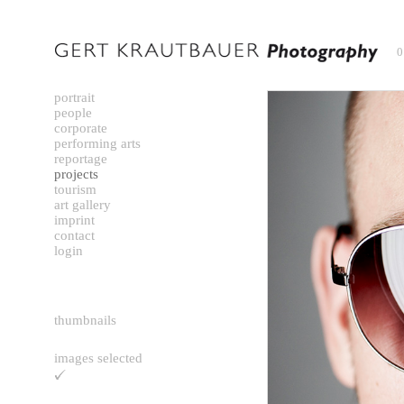
0
portrait
people
corporate
performing arts
reportage
projects
tourism
art gallery
imprint
contact
login
thumbnails
images selected