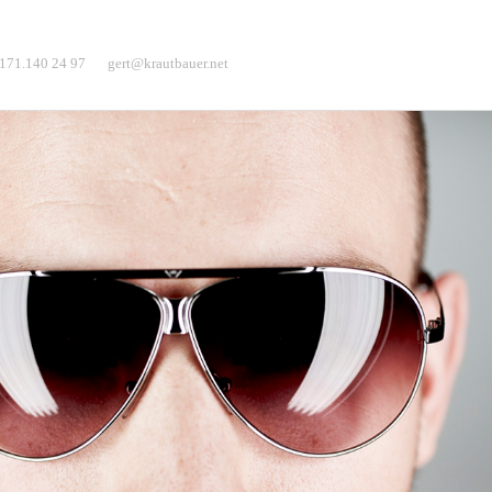
171.140 24 97
gert@krautbauer.net